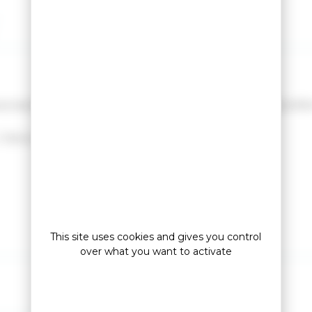
iss brand
Fritschi
. 85mm brakes for skis between 78mm and 85mm
 / 105mm
Year
2026
This site uses cookies and gives you control
over what you want to activate