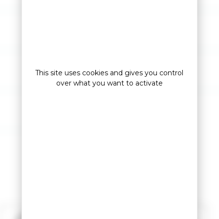
Program
Leisure
Weight
This site uses cookies and gives you control
1.35 kg
over what you want to activate
Accessories