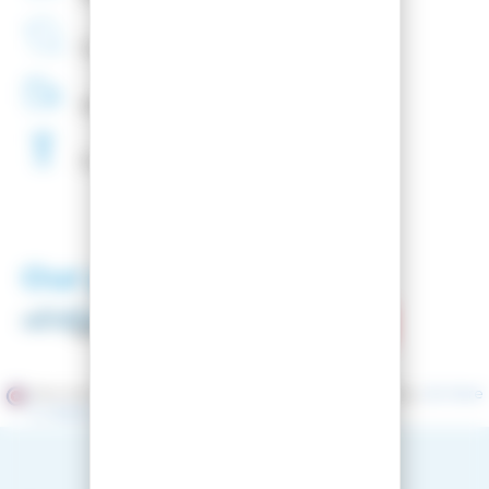
French
Company
48H
Delivery
Free
Waxing
Our partners
Merchant approved by Guaranteed Reviews Company,
clic here
to display attestation
.