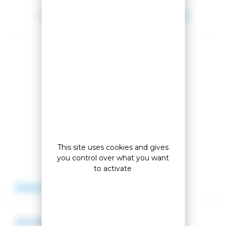
Between 2026-08-11 and 2026-08-12.
Share this product
Compare this product
Add to my wishlist
This site uses cookies and gives
you control over what you want
to activate
Description
Reviews
SNOWBOARD BINDINGS VIPER S/M