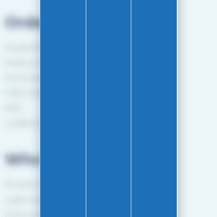
Orders
General Terms and Conditions of sale
Delivery method
Secure payment
Order tracking
Back
Loyalty programme
Who are we?
The EASY-GLISS team
Legal notice
Privacy policy