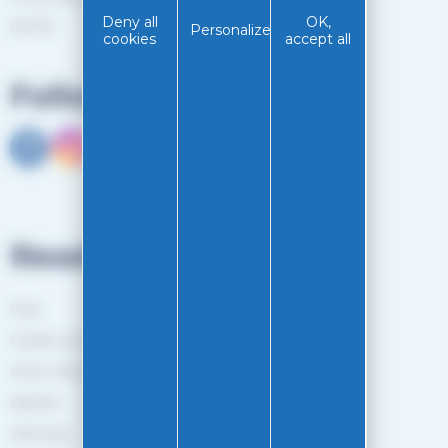
Deny all
OK,
RGPD
Personalize
cookies
accept all
Follow us
Read more
FAQ
Guides and Tips
More information
Brands
Sitemap