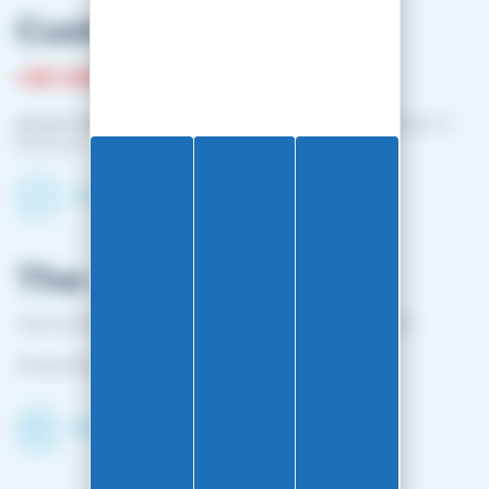
Customer service
+33 3 81 87 08 13
phone hours :
Monday to Friday: 10:00 a.m. – 12:00 p.m. /
2:00 p.m. – 4:00 p.m.
Contact-us by email
The shop
1 bis rue Edouard Belin 25000 BESANCON FRANCE
Closed from April 25 to mid-October
Discover the Shop