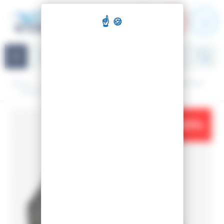
Cookies management panel
Navigation
Home
Snowboarding
Material
Snowboard bindings
SNOWBOARD BINDINGS VIPER S/M
-10%