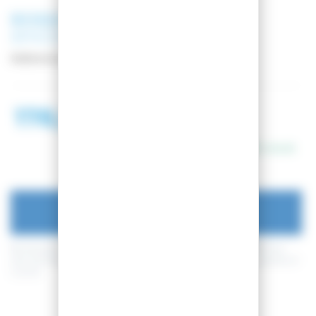
ROSSIGNOL
SNOWBOARD
BINDINGS VIPER S/M
Reference:
RGNT102
178,99 €
198,99 €
In stock
ADD TO CART
By buying this product you can collect up to
44
loyalty points
. Your
cart will total
44
loyalty points
that can be converted into a voucher of
4,40 €
.