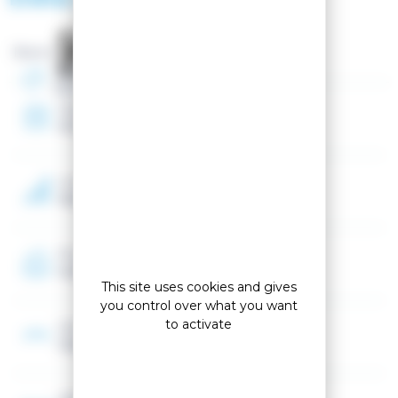
Brand :
Gender
Man
Year
2022
Level
Advanced, Expert
Program
Hiking
This site uses cookies and gives
you control over what you want
to activate
Camber
Classic camber