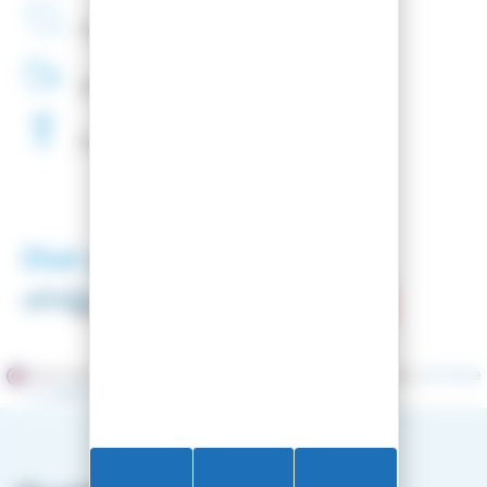
French
Company
48H
Delivery
Free
Waxing
Our partners
Merchant approved by Guaranteed Reviews Company,
clic here
to display attestation
.