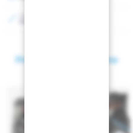
Color
Black, Grey
Products in the same
category
SEASON 2026