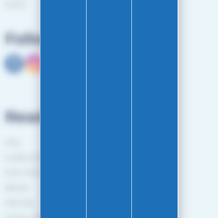
RGPD
Follow us
Read more
FAQ
Guides and Tips
More information
Brands
Sitemap
Gestion des cookies