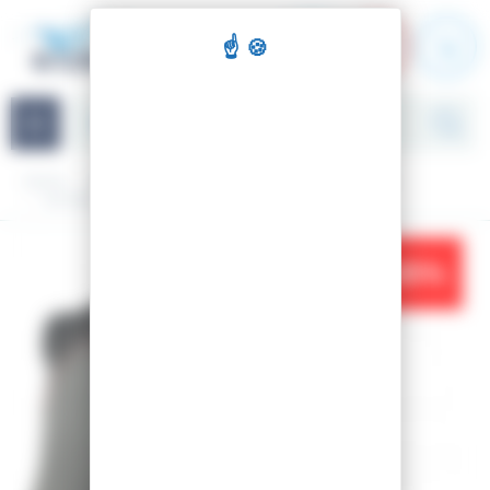
Cookies management panel
Navigation
Home
Ski
Nordic Skiing
Traditional
Boots
SKI BOOTS X-TOUR ULTRA
-25%