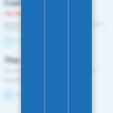
Customer service
+33 3 81 87 08 13
phone hours :
Monday to Friday: 10:00 a.m. – 12:00 p.m. /
2:00 p.m. – 4:00 p.m.
Contact-us by email
The shop
1 bis rue Edouard Belin 25000 BESANCON FRANCE
Closed from April 25 to mid-October
Discover the Shop