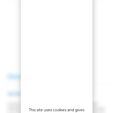
Share this product
Compare this product
Add to my wishlist
Description
Reviews
SKI BOOTS X-TOUR ULTRA
Explore the trails. Enjoy winter. Let the warmth and
stability of the X-Tour Ultra cross-country ski boot guide
This site uses cookies and gives