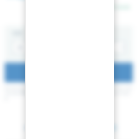
In stock
SIZE
ADD TO CART
By buying this product you can collect up to
18
loyalty points
. Your cart
will total
18
loyalty points
that can be converted into a voucher of
1,80
€
.
Between 2026-08-11 and 2026-08-12.