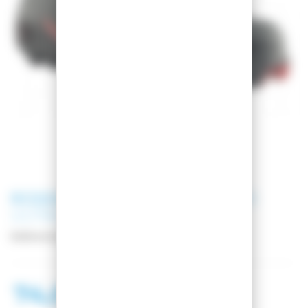
ROSSIGNOL
SKI BOOTS X-TOUR
ULTRA
Reference:
RIKW060
74,00 €
99,00 €