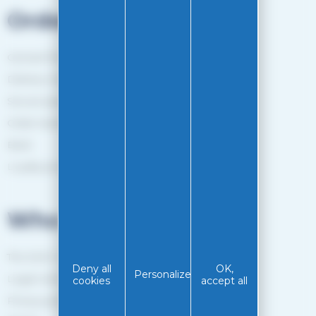
Orders
General Terms and Conditions of sale
Delivery method
Secure payment
Order tracking
Back
Loyalty programme
Who are we?
The EASY-GLISS team
Deny all
OK,
Personalize
Legal notice
cookies
accept all
Privacy policy