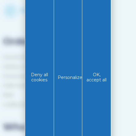
Discover the Shop
Orders
General Terms and Conditions of sale
Delivery method
Deny all
OK,
Secure payment
Personalize
cookies
accept all
Order tracking
Back
Loyalty programme
Who are we?