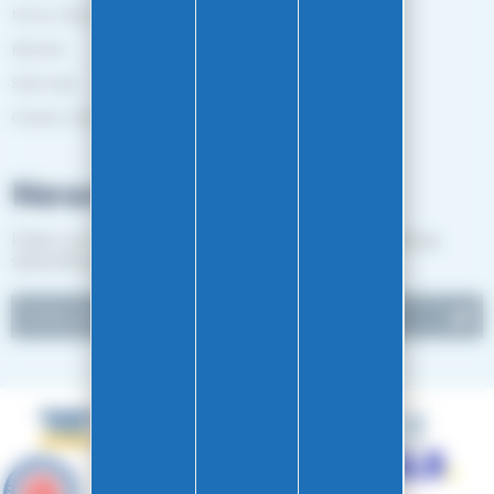
More information
Brands
Sitemap
Gestion des cookies
Newsletter
Follow our news and receive EASY-GLISS good deals by
subscribing to our newsletter.
9.6
/10