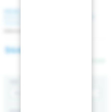
HEAD
SKI KORE 99 RD/ANTH +
BINDINGS MARKER GRIFFON 13
110MM WHITE
Reference:
PACK_315433__7524U1-GP
544,01 €
990,00 €
In stock
SIZE
PACKS