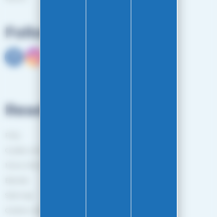
Follow us
Read more
FAQ
Guides and Tips
More information
Brands
Sitemap
Gestion des cookies