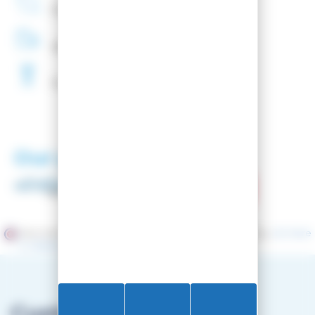
French
Company
48H
Delivery
Free
Waxing
Our partners
Merchant approved by Guaranteed Reviews Company,
clic here
to display attestation
.
Customer service