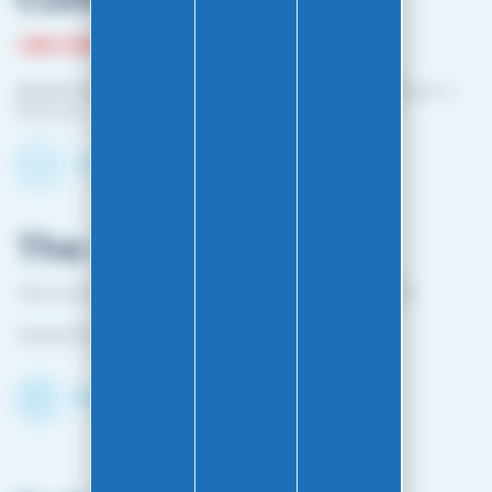
+33 3 81 87 08 13
phone hours :
Monday to Friday: 10:00 a.m. – 12:00 p.m. /
2:00 p.m. – 4:00 p.m.
Contact-us by email
The shop
1 bis rue Edouard Belin 25000 BESANCON FRANCE
Closed from April 25 to mid-October
Discover the Shop