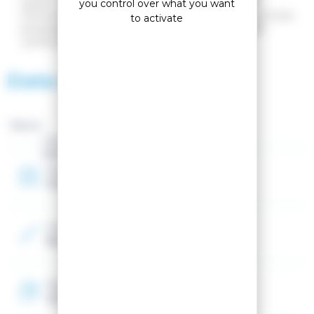
stylish. It incorporates our proven HELLY TECH®
you control over what you want
Performance technology, which is both waterproof and
to activate
breathable. The jacket is made using a Bluesign®-
certified textile manufacturing process.
Data sheet
Brand :
Gender
Women
Year
2026
Color
Blue
Textile material
100% Polyester