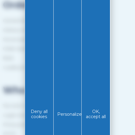
Orders
General Terms and Conditions of sale
Delivery method
Secure payment
Order tracking
Back
Loyalty programme
Who are we?
The EASY-GLISS team
Deny all
OK,
Personalize
Legal notice
cookies
accept all
Privacy policy
RGPD