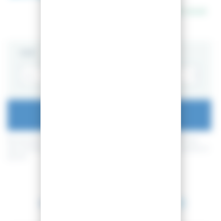
In stock
SIZE
ADD TO CART
By buying this product you can collect up to
52
loyalty points
. Your
cart will total
52
loyalty points
that can be converted into a voucher of
5,20 €
.
Between 2026-08-11 and 2026-08-12.