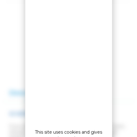
Share this product
Compare this product
Add to my wishlist
Description
Reviews
W IMPERIAL PUFFY NAVY SKI JACKET
If you want a ski jacket that you can also wear in town,
This site uses cookies and gives
choose our Imperial jacket. It's warm, versatile and