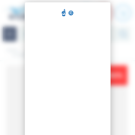
Cookies management panel
Navigation
Home
Clothing
Woman
Ski jackets
W IMPERIAL PUFFY NAVY SKI JACKET
-34%