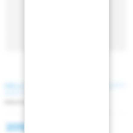
HELLY HANSEN
W IMPERIAL PUFFY
NAVY SKI JACKET
Reference:
65690-599
209,00 €
318,99 €