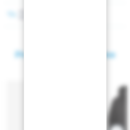
Membrane
(10 000 mm) / (10 000 gr/m²/24h)
Products in the same
category
SEASON 2025