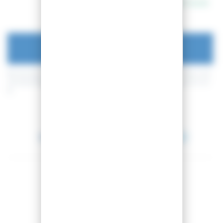
In stock
ADD TO CART
By buying this product you can collect up to
4
loyalty points
. Your cart
will total
4
loyalty points
that can be converted into a voucher of
0,40
€
.
Between 2026-08-14 and 2026-08-15.
Share this product