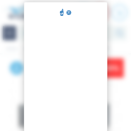
Cookies management panel
Navigation
Home
Accessories
Repair kits
CUTOFINO LIME
-10%