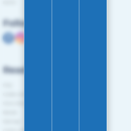
RGPD
Follow us
Read more
FAQ
Guides and Tips
More information
Brands
Sitemap
Gestion des cookies