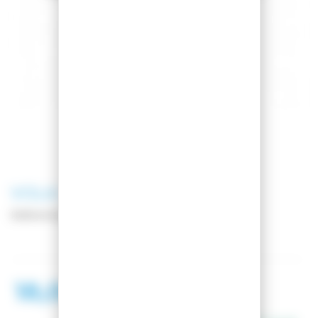
VOLA
CUTOFINO LIME
Reference:
011174-1
18,00 €
20,00 €