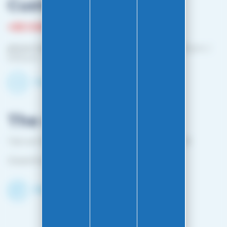
Customer service
+33 3 81 87 08 13
phone hours :
Monday to Friday: 10:00 a.m. – 12:00 p.m. /
2:00 p.m. – 4:00 p.m.
Contact-us by email
The shop
1 bis rue Edouard Belin 25000 BESANCON FRANCE
Closed from April 25 to mid-October
Discover the Shop