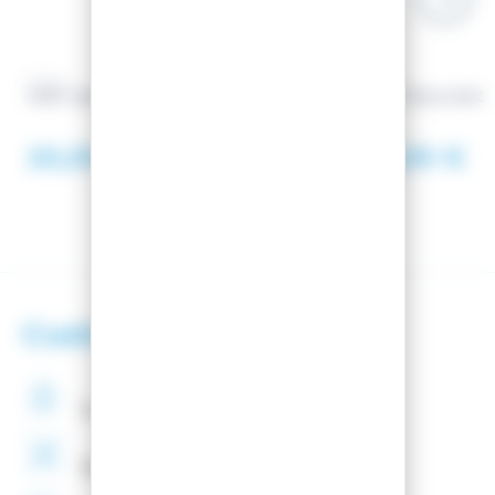
VOLA
VOLA
FART UNI-E 500g
SIDE TOOLS EDG
20,00 €
43,00 €
Customer satisfaction
Secure
payments
Binding
Assembly
Free