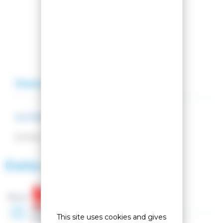
Compare this product
Add to my wishlist
Description
Reviews
CUTOFINO LIME
EXTRA FINE CUT 100/25MM
Data sheet
Brand :
Year
This site uses cookies and gives
2026