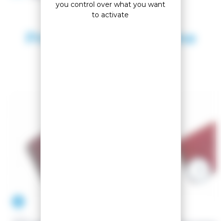
you control over what you want
to activate
Products in the same
category
-10.53%
-10%
VOLA
VOLA