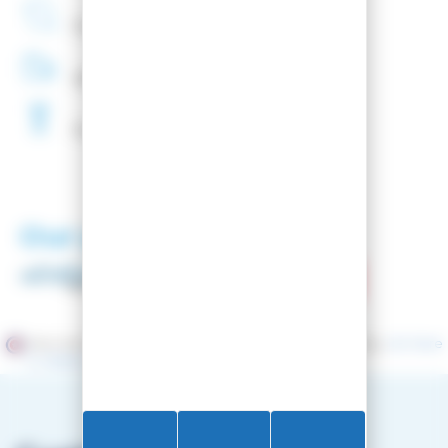
French
Company
48H
Delivery
Free
Waxing
Our partners
Merchant approved by Guaranteed Reviews Company,
clic here
to display attestation
.