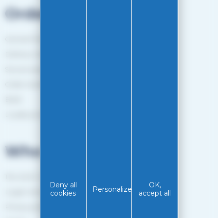
Orders
General Terms and Conditions of sale
Delivery method
Secure payment
Order tracking
Back
Loyalty programme
Who are we?
The EASY-GLISS team
Deny all
OK,
Personalize
Legal notice
cookies
accept all
Privacy policy