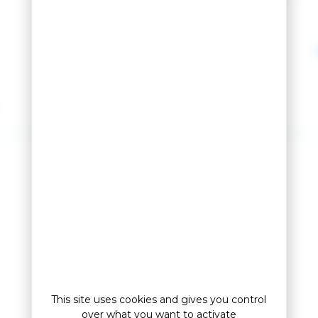
Share this product
This site uses cookies and gives you control
over what you want to activate