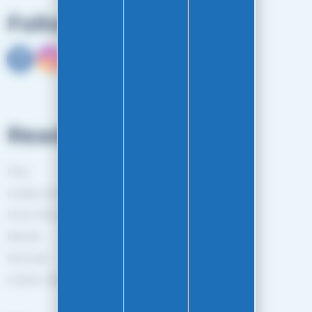
Follow us
Read more
FAQ
Guides and Tips
More information
Brands
Sitemap
Gestion des cookies