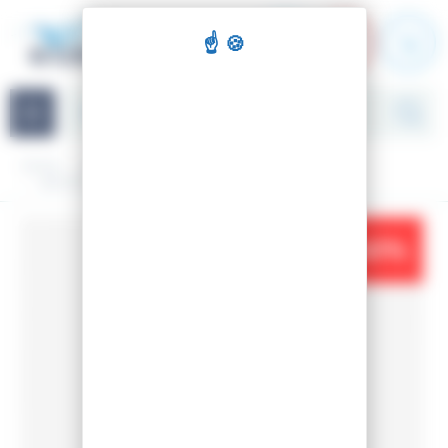
Cookies management panel
Navigation
Home
Accessories
Boot bags
BOOTS BAGS LANGE RACER SMALL
-41%