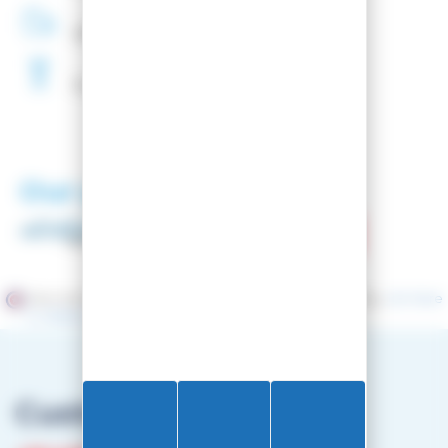
48H
Delivery
Free
Waxing
Our partners
Merchant approved by Guaranteed Reviews Company,
clic here
to display attestation
.
Customer service