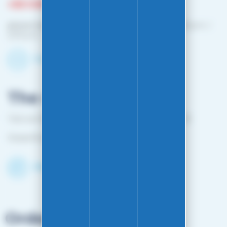
+33 3 81 87 08 13
phone hours :
Monday to Friday: 10:00 a.m. – 12:00 p.m. /
2:00 p.m. – 4:00 p.m.
Contact-us by email
The shop
1 bis rue Edouard Belin 25000 BESANCON FRANCE
Closed from April 25 to mid-October
Discover the Shop
Orders