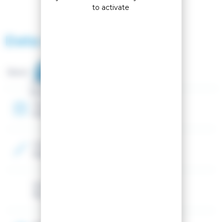
to activate
Data sheet
Brand :
Gender
Mixed
Year
2026
Color
Orange, Blue
Volume
75L