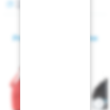
Textile material
100% Polyester
Products in the same
category
SEASON 2026