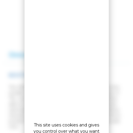
Compare this product
Add to my wishlist
Description
Reviews
BOOTS BAGS LANGE RACER SMALL
The RACER BAG SMALL backpack from Lange is the
smaller version of the RACER BAG. With a volume of
75L, competitors and other demanding skiers will be
able to carry all their equipment in an organised and
optimised way. Your helmet, mask and clothes will be
stored in specific compartments. It has a zipped front
pocket for storing valuables and two easy-access side
This site uses cookies and gives
nets.
you control over what you want