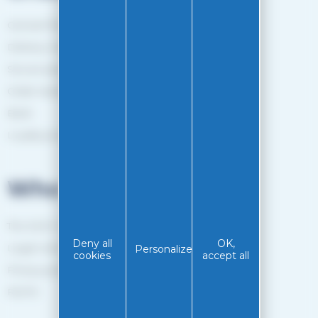
General Terms and Conditions of sale
Delivery method
Secure payment
Order tracking
Back
Loyalty programme
Who are we?
The EASY-GLISS team
Deny all
OK,
Legal notice
Personalize
cookies
accept all
Privacy policy
RGPD