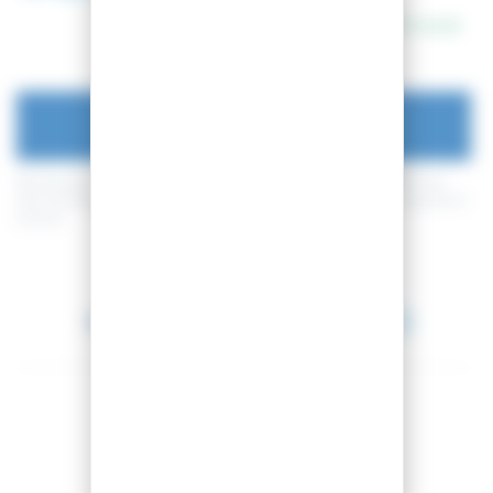
In stock
ADD TO CART
By buying this product you can collect up to
20
loyalty points
. Your
cart will total
20
loyalty points
that can be converted into a voucher of
2,00 €
.
Between 2026-08-10 and 2026-08-11.
Share this product