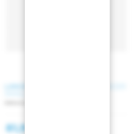
LANGE
BOOTS BAGS LANGE RACER
SMALL
Reference:
LKNB103
81,99 €
138,99 €